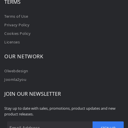
TERMS
Terms of Use
Privacy Policy
Cookies Policy
Licenses
OUR NETWORK
Olwebdesign
Joomla2you
JOIN OUR NEWSLETTER
Stay up to date with sales, promotions, product updates and new
product releases.