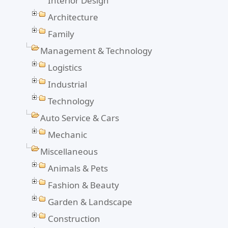
Interior Design
Architecture
Family
Management & Technology
Logistics
Industrial
Technology
Auto Service & Cars
Mechanic
Miscellaneous
Animals & Pets
Fashion & Beauty
Garden & Landscape
Construction