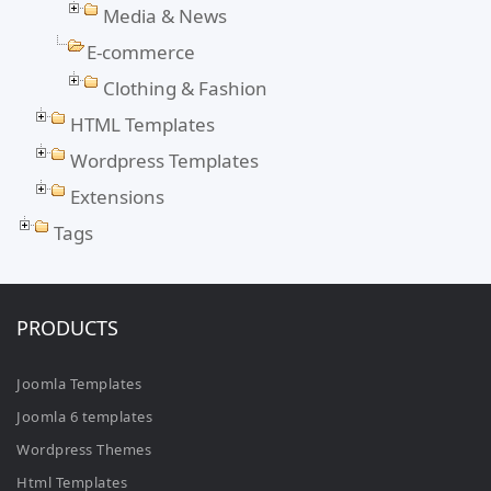
Media & News
E-commerce
Clothing & Fashion
HTML Templates
Wordpress Templates
Extensions
Tags
PRODUCTS
Joomla Templates
Joomla 6 templates
Wordpress Themes
Html Templates