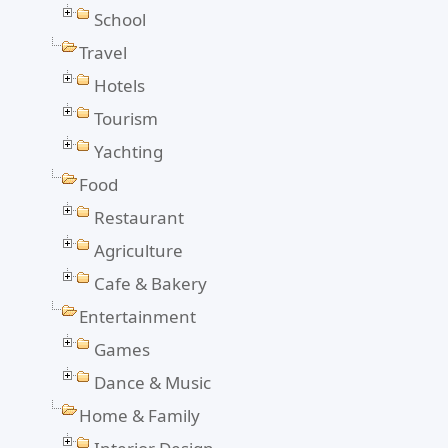
School
Travel
Hotels
Tourism
Yachting
Food
Restaurant
Agriculture
Cafe & Bakery
Entertainment
Games
Dance & Music
Home & Family