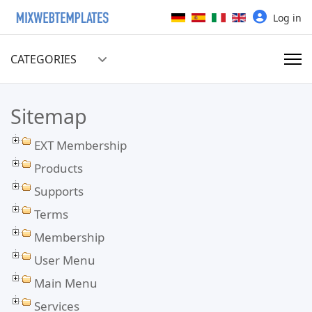
Select your language
Log in
CATEGORIES
Sitemap
EXT Membership
Products
Supports
Terms
Membership
User Menu
Main Menu
Services