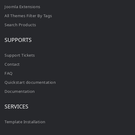
Joomla Extensions
All Themes Filter By Tags
Search Products
SUPPORTS
Support Tickets
Contact
FAQ
Quickstart documentation
Documentation
SERVICES
Template Installation