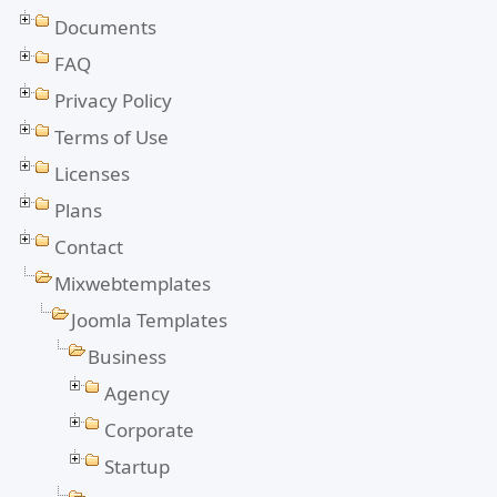
Documents
FAQ
Privacy Policy
Terms of Use
Licenses
Plans
Contact
Mixwebtemplates
Joomla Templates
Business
Agency
Corporate
Startup