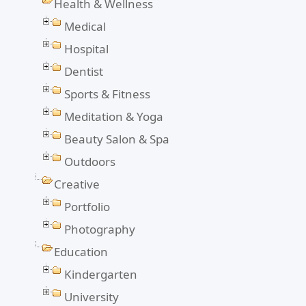
Health & Wellness
Medical
Hospital
Dentist
Sports & Fitness
Meditation & Yoga
Beauty Salon & Spa
Outdoors
Creative
Portfolio
Photography
Education
Kindergarten
University