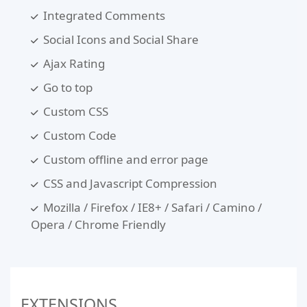
Integrated Comments
Social Icons and Social Share
Ajax Rating
Go to top
Custom CSS
Custom Code
Custom offline and error page
CSS and Javascript Compression
Mozilla / Firefox / IE8+ / Safari / Camino /
Opera / Chrome Friendly
EXTENSIONS