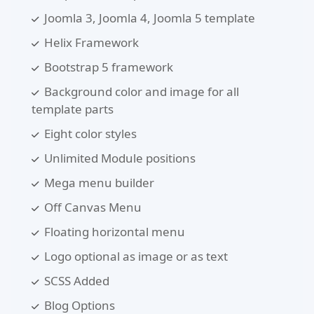
Joomla 3, Joomla 4, Joomla 5 template
Helix Framework
Bootstrap 5 framework
Background color and image for all
template parts
Eight color styles
Unlimited Module positions
Mega menu builder
Off Canvas Menu
Floating horizontal menu
Logo optional as image or as text
SCSS Added
Blog Options