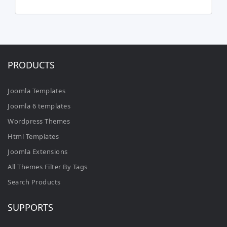
PRODUCTS
Joomla Templates
Joomla 6 templates
Wordpress Themes
Html Templates
Joomla Extensions
All Themes Filter By Tags
Search Products
SUPPORTS