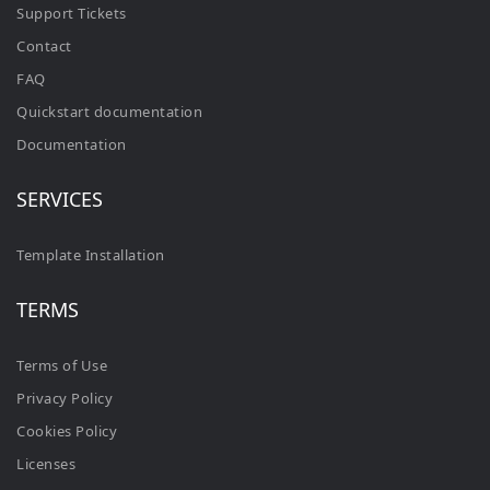
Support Tickets
Contact
FAQ
Quickstart documentation
Documentation
SERVICES
Template Installation
TERMS
Terms of Use
Privacy Policy
Cookies Policy
Licenses