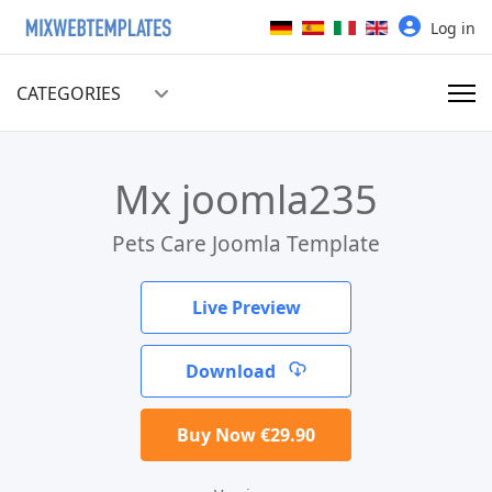
Select your language
Log in
CATEGORIES
Mx joomla235
Pets Care Joomla Template
Live Preview
Download
Buy Now €29.90