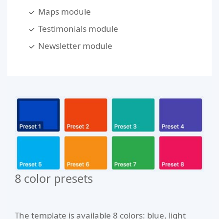
Maps module
Testimonials module
Newsletter module
8 color presets
The template is available 8 colors: blue, light