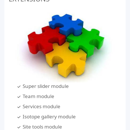
Super slider module
Team module
Services module
Isotope gallery module
Site tools module