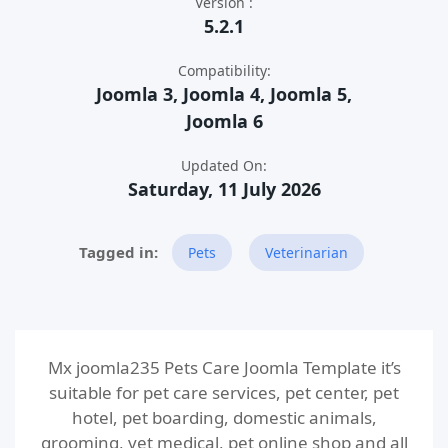
Version :
5.2.1
Compatibility:
Joomla 3, Joomla 4, Joomla 5,
Joomla 6
Updated On:
Saturday, 11 July 2026
Pets
Veterinarian
Mx joomla235 Pets Care Joomla Template it’s
suitable for pet care services, pet center, pet
hotel, pet boarding, domestic animals,
grooming, vet medical, pet online shop and all