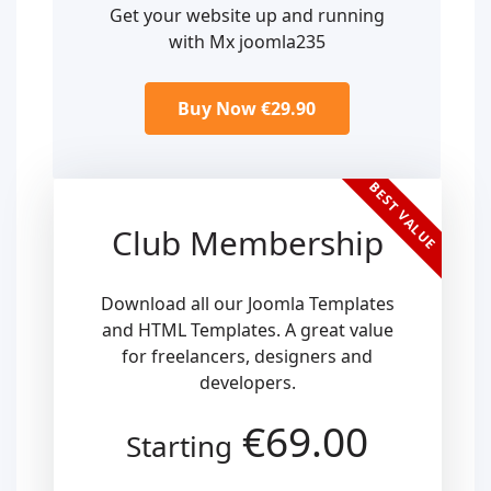
Get your website up and running
with Mx joomla235
Buy Now €29.90
BEST VALUE
Club Membership
Download all our Joomla Templates
and HTML Templates. A great value
for freelancers, designers and
developers.
€69.00
Starting