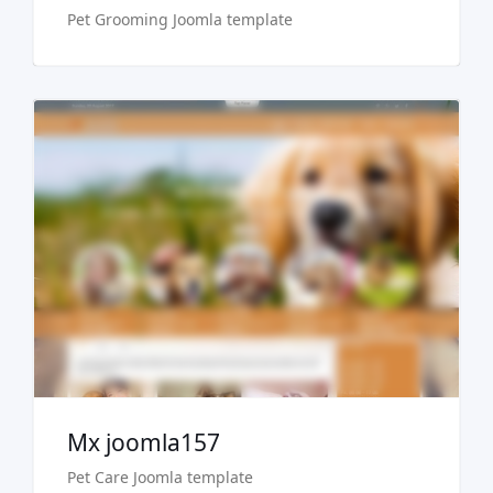
Pet Grooming Joomla template
Live Preview
Buy Now €29.90
Mx joomla157
Pet Care Joomla template