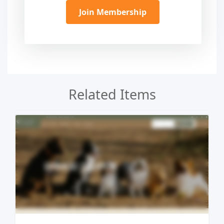
Join Membership
Related Items
Live Preview
Buy Now €29.90