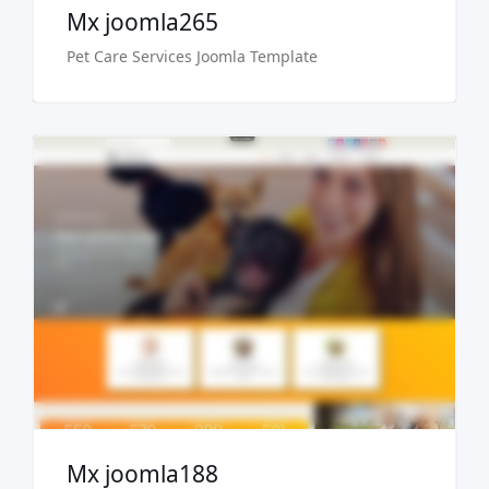
Mx joomla265
Pet Care Services Joomla Template
Free Version
Live Preview
Buy Now €29.90
Mx joomla188