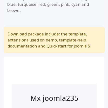
blue, turquoise, red, green, pink, cyan and
brown.
Download package include: the template,
extensions used on demo, template-help
documentation and Quickstart for joomla 5
Mx joomla235