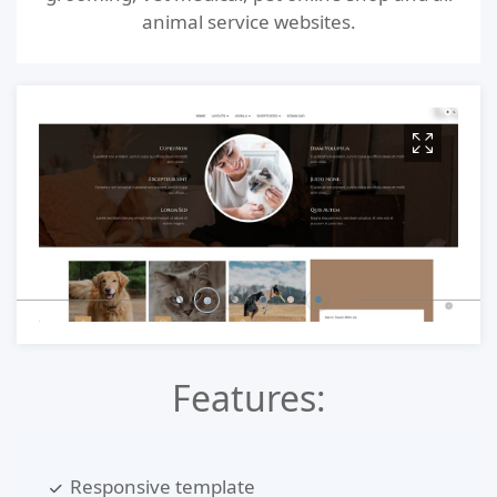
animal service websites.
Features:
Responsive template