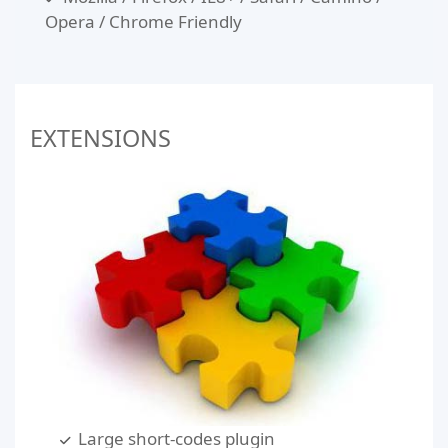
Opera / Chrome Friendly
EXTENSIONS
Large short-codes plugin