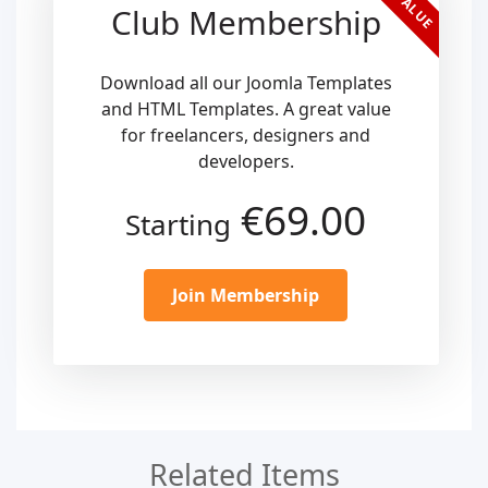
Club Membership
Download all our Joomla Templates
and HTML Templates. A great value
for freelancers, designers and
developers.
€69.00
Starting
Join Membership
Related Items