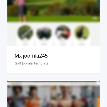
Live Preview
Buy Now €29.90
Mx joomla245
Golf Joomla Template
Live Preview