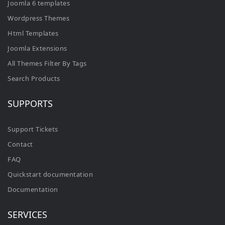
Joomla 6 templates
Wordpress Themes
Html Templates
Joomla Extensions
All Themes Filter By Tags
Search Products
SUPPORTS
Support Tickets
Contact
FAQ
Quickstart documentation
Documentation
SERVICES