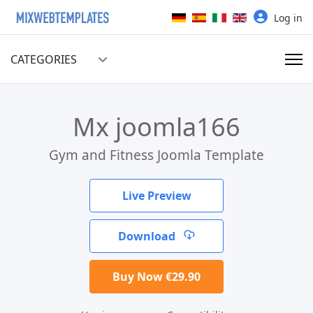
Select your language
Log in
CATEGORIES
Mx joomla166
Gym and Fitness Joomla Template
Live Preview
Download
Buy Now €29.90