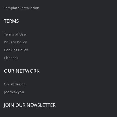
Template Installation
TERMS
Terms of Use
Privacy Policy
Cookies Policy
Licenses
OUR NETWORK
Olwebdesign
Joomla2you
JOIN OUR NEWSLETTER