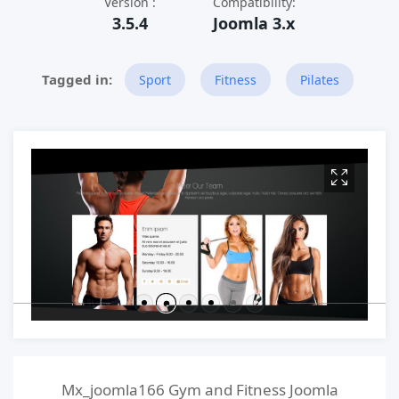
Version :
Compatibility:
3.5.4
Joomla 3.x
Sport
Fitness
Pilates
Mx_joomla166 Gym and Fitness Joomla