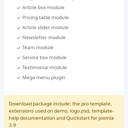
Article box module
Pricing table module
Article slider module
Newsletter module
Team module
Service box module
Testimonial module
Mega menu plugin
Download package include: the pro template,
extensions used on demo, logo.psd, template-
help documentation and Quickstart for joomla
3.9