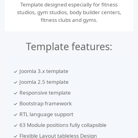
Template designed especially for fitness
studios, gym studios, body builder centers,
fitness clubs and gyms.
Template features:
Joomla 3.x template
Joomla 2.5 template
Responsive template
Bootstrap framework
RTL language support
63 Module positions fully collapsible
Flexible Layout tableless Design