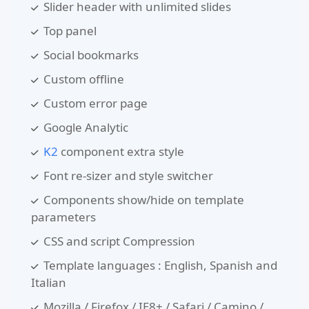
Slider header with unlimited slides
Top panel
Social bookmarks
Custom offline
Custom error page
Google Analytic
K2
component extra style
Font re-sizer and style switcher
Components show/hide on template
parameters
CSS and script Compression
Template languages : English, Spanish and
Italian
Mozilla / Firefox / IE8+ / Safari / Camino /