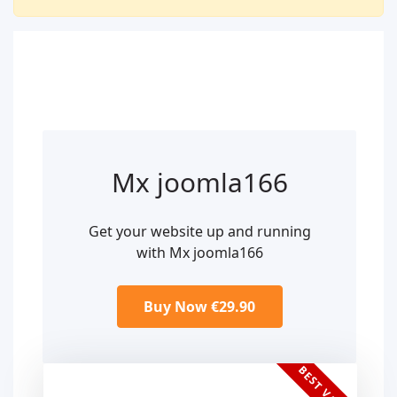
Mx joomla166
Get your website up and running
with Mx joomla166
Buy Now €29.90
BEST VALUE