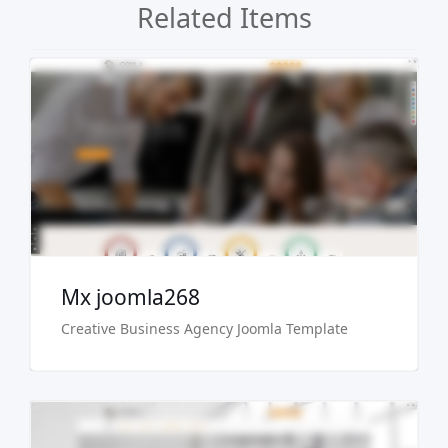
Related Items
Live Preview
Buy Now €29.90
Mx joomla268
Creative Business Agency Joomla Template