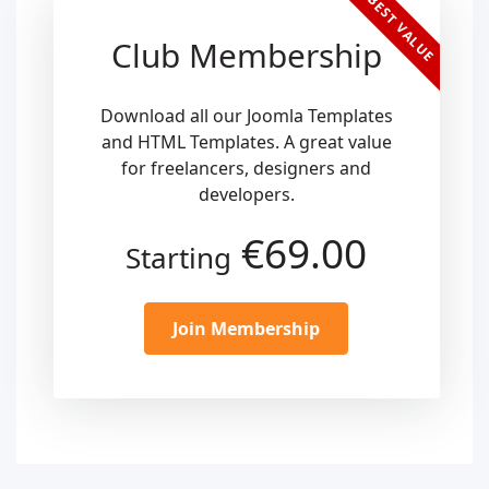
BEST VALUE
Club Membership
Download all our Joomla Templates
and HTML Templates. A great value
for freelancers, designers and
developers.
€69.00
Starting
Join Membership