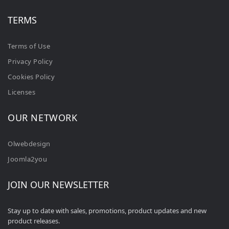
TERMS
Terms of Use
Privacy Policy
Cookies Policy
Licenses
OUR NETWORK
Olwebdesign
Joomla2you
JOIN OUR NEWSLETTER
Stay up to date with sales, promotions, product updates and new
product releases.