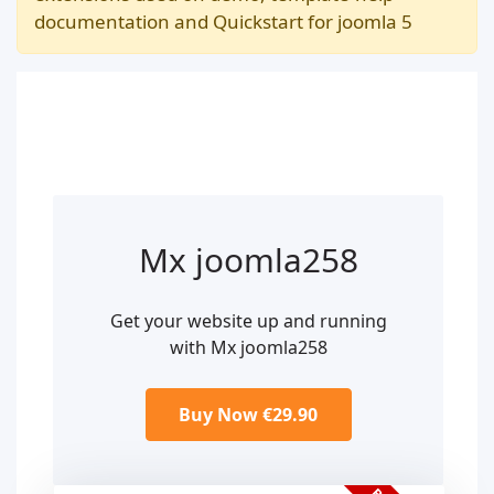
documentation and Quickstart for joomla 5
Mx joomla258
Get your website up and running
with Mx joomla258
Buy Now €29.90