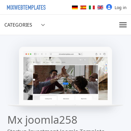
Select your language
Log in
CATEGORIES
Mx joomla258