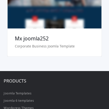
Buy Now €29.90
Mx joomla252
Corporate Business Joomla Template
PRODUCTS
Joomla Templates
Joomla 6 templates
Wordpress Themes