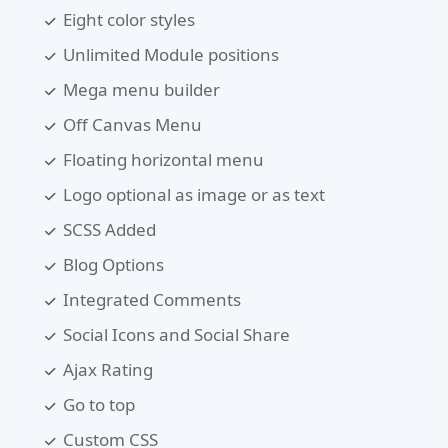
Eight color styles
Unlimited Module positions
Mega menu builder
Off Canvas Menu
Floating horizontal menu
Logo optional as image or as text
SCSS Added
Blog Options
Integrated Comments
Social Icons and Social Share
Ajax Rating
Go to top
Custom CSS