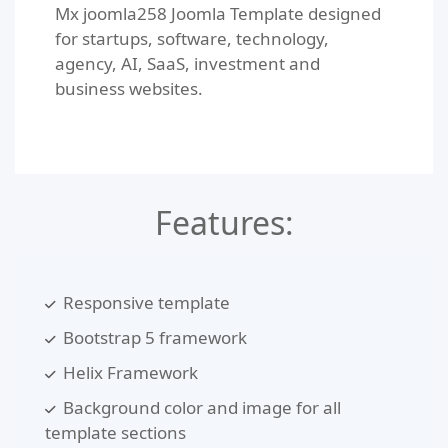
Mx joomla258 Joomla Template designed
for startups, software, technology,
agency, AI, SaaS, investment and
business websites.
Features:
Responsive template
Bootstrap 5 framework
Helix Framework
Background color and image for all
template sections