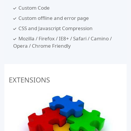
Custom Code
Custom offline and error page
CSS and Javascript Compression
Mozilla / Firefox / IE8+ / Safari / Camino /
Opera / Chrome Friendly
EXTENSIONS