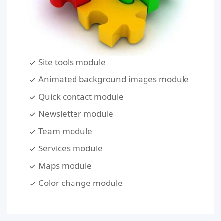
Site tools module
Animated background images module
Quick contact module
Newsletter module
Team module
Services module
Maps module
Color change module