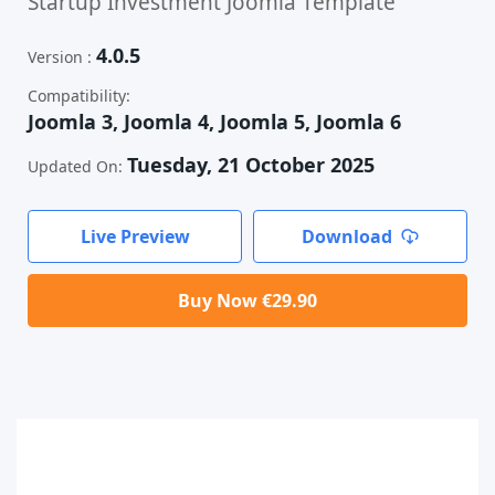
Startup Investment Joomla Template
4.0.5
Version :
Compatibility:
Joomla 3, Joomla 4, Joomla 5, Joomla 6
Tuesday, 21 October 2025
Updated On:
Live Preview
Download
Buy Now €29.90