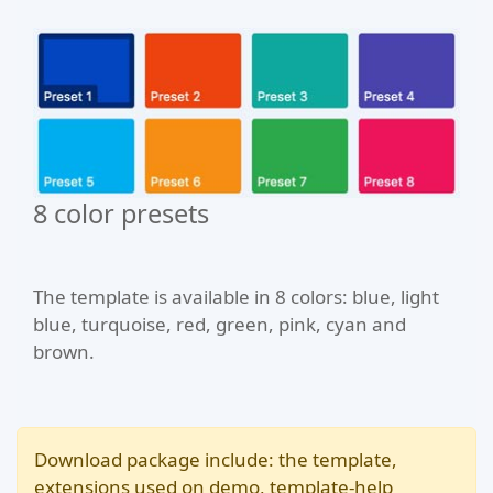
8 color presets
The template is available in 8 colors: blue, light
blue, turquoise, red, green, pink, cyan and
brown.
Download package include: the template,
extensions used on demo, template-help