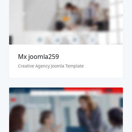
Live Preview
Buy Now €29.90
Mx joomla259
Creative Agency Joomla Template
Live Preview