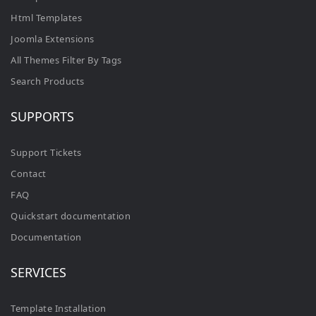
Html Templates
Joomla Extensions
All Themes Filter By Tags
Search Products
SUPPORTS
Support Tickets
Contact
FAQ
Quickstart documentation
Documentation
SERVICES
Template Installation