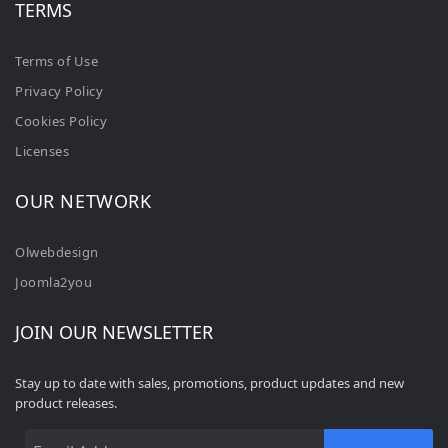
TERMS
Terms of Use
Privacy Policy
Cookies Policy
Licenses
OUR NETWORK
Olwebdesign
Joomla2you
JOIN OUR NEWSLETTER
Stay up to date with sales, promotions, product updates and new
product releases.