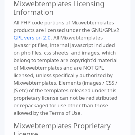
Mixwebtemplates Licensing
Information
All PHP code portions of Mixwebtemplates
products are licensed under the GNU/GPLv2
GPL version 2.0
. All Mixwebtemplates
javascript files, internal javascript included
on php files, css sheets, and images, which
belong to template are copyright'd material
of Mixwebtemplates and are NOT GPL
licensed, unless specifically authorized by
Mixwebtemplates. Elements (images / CSS /
JS etc) of the templates released under this
proprietary license can not be redistributed
or repackaged for use other than those
allowed by the Terms of Use.
Mixwebtemplates Proprietary
License