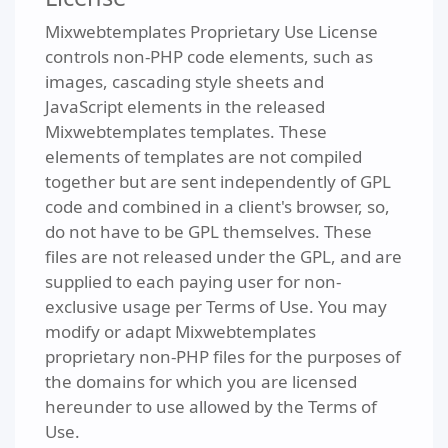
Mixwebtemplates Proprietary Use License
controls non-PHP code elements, such as
images, cascading style sheets and
JavaScript elements in the released
Mixwebtemplates templates. These
elements of templates are not compiled
together but are sent independently of GPL
code and combined in a client's browser, so,
do not have to be GPL themselves. These
files are not released under the GPL, and are
supplied to each paying user for non-
exclusive usage per Terms of Use. You may
modify or adapt Mixwebtemplates
proprietary non-PHP files for the purposes of
the domains for which you are licensed
hereunder to use allowed by the Terms of
Use.