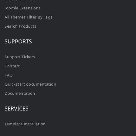
Joomla Extensions
All Themes Filter By Tags
Search Products
SUPPORTS
Support Tickets
Contact
FAQ
Quickstart documentation
Documentation
SERVICES
Template Installation