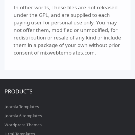
In other words, These files are not released
under the GPL, and are supplied to each
paying user for personal use only. You may
not offer them, modified or unmodified, for
redistribution or resale of any kind or include
them in a package of your own without prior
consent of mixwebtemplates.com.
PRODUCTS
Joomla Templates
Joomla 6 templates
Wordpress Themes
Html Templates