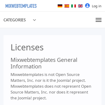
Select your language
Log in
CATEGORIES
Licenses
Mixwebtemplates General
Information
Mixwebtemplates is not Open Source
Matters, Inc. nor is it the Joomla! project.
Mixwebtemplates does not represent Open
Source Matters, Inc. nor does it represent
the Joomla! project.