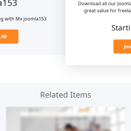
a153
Download all our Jooml
great value for freel
ng with Mx joomla153
Start
.90
Jo
Related Items
Live Preview