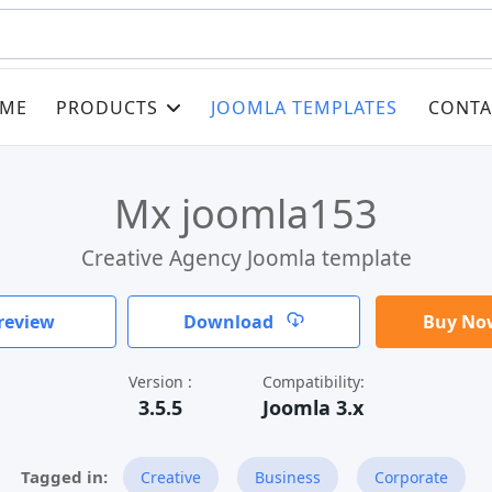
ME
PRODUCTS
JOOMLA TEMPLATES
CONTA
Mx joomla153
Creative Agency Joomla template
review
Download
Buy Now
Version :
Compatibility:
3.5.5
Joomla 3.x
Creative
Business
Corporate