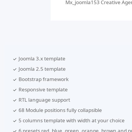
Mx_joomla153 Creative Agency
Joomla 3.x template
Joomla 2.5 template
Bootstrap framework
Responsive template
RTL language support
68 Module positions fully collapsible
5 columns template with width at your choice
6 presets red, blue, green, orange, brown and p