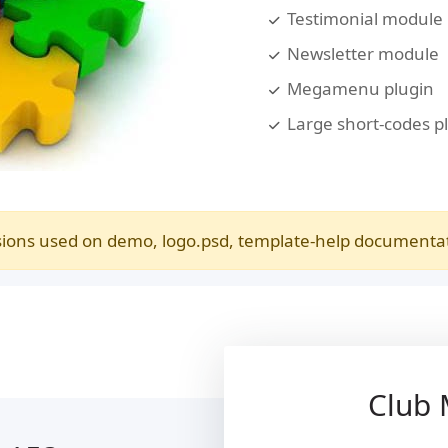
Testimonial module
Newsletter module
Megamenu plugin
Large short-codes p
ions used on demo, logo.psd, template-help documentatio
Club