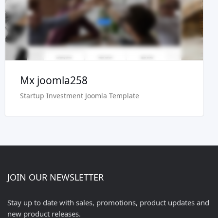
Buy Now €29.90
Mx joomla258
Startup Investment Joomla Template
JOIN OUR NEWSLETTER
Stay up to date with sales, promotions, product updates and
new product releases.