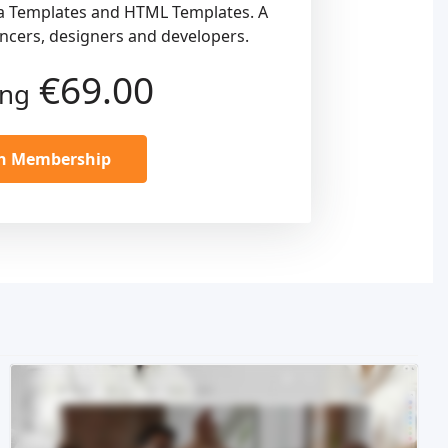
a Templates and HTML Templates. A
ancers, designers and developers.
€69.00
ing
in Membership
Live Preview