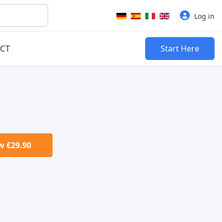
Select your language
Log in
CT
Start Here
 €29.90