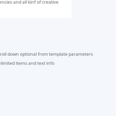
cies and all kinf of creative
roll down optional from template parameters
limited items and text info