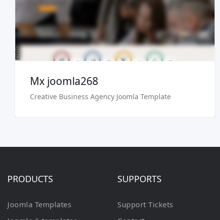
Buy Now €29.90
Mx joomla268
Creative Business Agency Joomla Template
PRODUCTS
SUPPORTS
Joomla Templates
Support Tickets