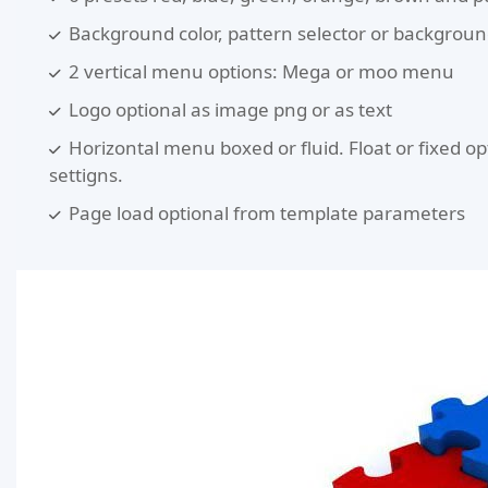
Background color, pattern selector or backgrou
2 vertical menu options: Mega or moo menu
Logo optional as image png or as text
Horizontal menu boxed or fluid. Float or fixed op
settigns.
Page load optional from template parameters