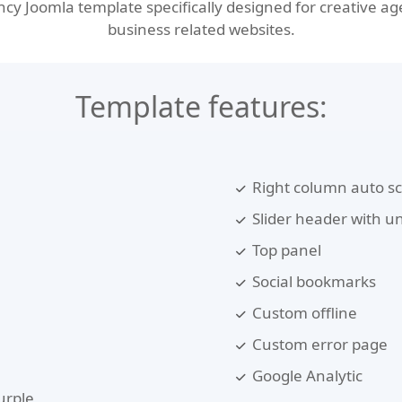
 Joomla template specifically designed for creative agen
business related websites.
Template features:
Right column auto sc
Slider header with un
Top panel
Social bookmarks
Custom offline
Custom error page
Google Analytic
urple