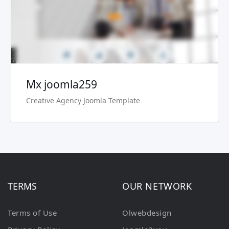
Buy Now €29.90
Mx joomla259
Creative Agency Joomla Template
TERMS
OUR NETWORK
Terms of Use
Olwebdesign