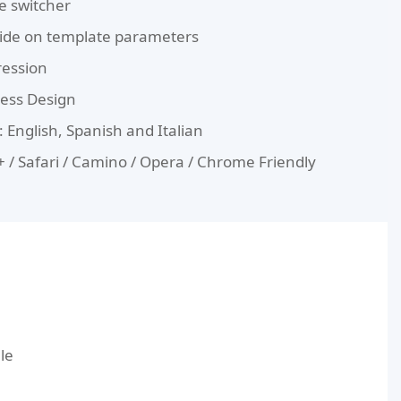
le switcher
de on template parameters
ression
less Design
 English, Spanish and Italian
E8+ / Safari / Camino / Opera / Chrome Friendly
le