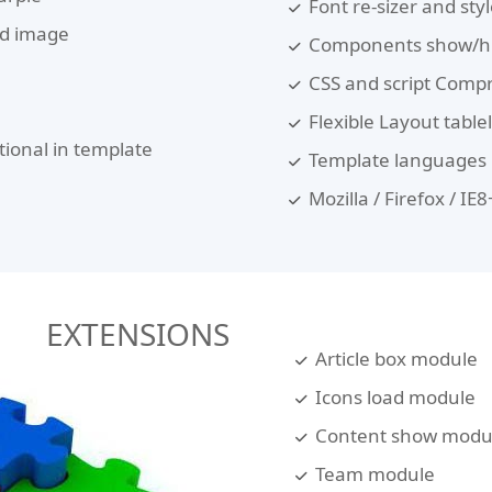
Font re-sizer and sty
nd image
Components show/hi
CSS and script Comp
Flexible Layout table
tional in template
Template languages :
Mozilla / Firefox / I
EXTENSIONS
Article box module
Icons load module
Content show modu
Team module