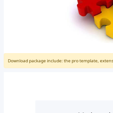
Download package include: the pro template, extens