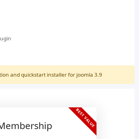
lugin
n and quickstart installer for joomla 3.9
BEST VALUE
 Membership