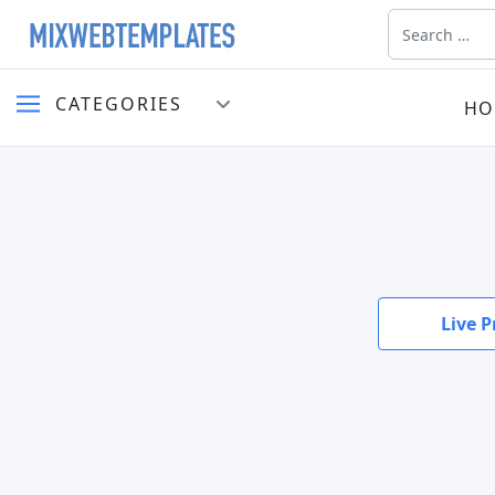
Search
CATEGORIES
HO
Live P