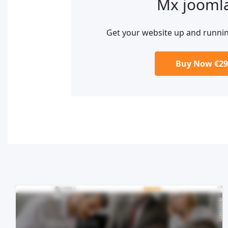
Mx jooml
Get your website up and runni
Buy Now €29
Live Preview