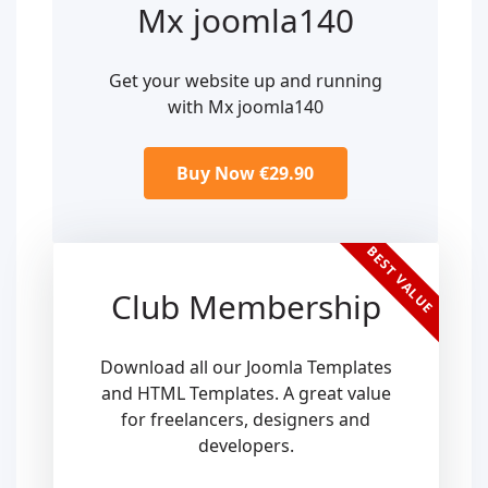
Mx joomla140
Get your website up and running
with Mx joomla140
Buy Now €29.90
BEST VALUE
Club Membership
Download all our Joomla Templates
and HTML Templates. A great value
for freelancers, designers and
developers.