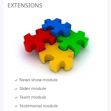
EXTENSIONS
News show module
Slider module
Team module
Testimonial module