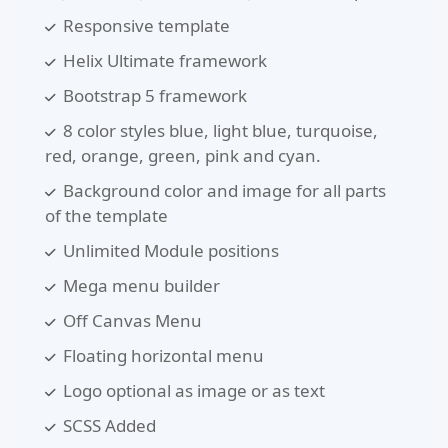
Responsive template
Helix Ultimate framework
Bootstrap 5 framework
8 color styles blue, light blue, turquoise,
red, orange, green, pink and cyan.
Background color and image for all parts
of the template
Unlimited Module positions
Mega menu builder
Off Canvas Menu
Floating horizontal menu
Logo optional as image or as text
SCSS Added