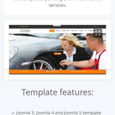
services.
Template features:
Joomla 3, Joomla 4 and Joomla 5 template