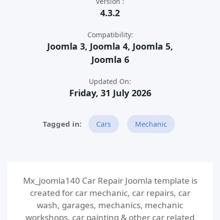
Version :
4.3.2
Compatibility:
Joomla 3, Joomla 4, Joomla 5,
Joomla 6
Updated On:
Friday, 31 July 2026
Cars
Mechanic
Mx_joomla140 Car Repair Joomla template is
created for car mechanic, car repairs, car
wash, garages, mechanics, mechanic
workshops, car painting & other car related