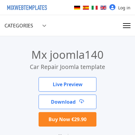
Select your language
Log in
CATEGORIES
Mx joomla140
Car Repair Joomla template
Live Preview
Download
Buy Now €29.90