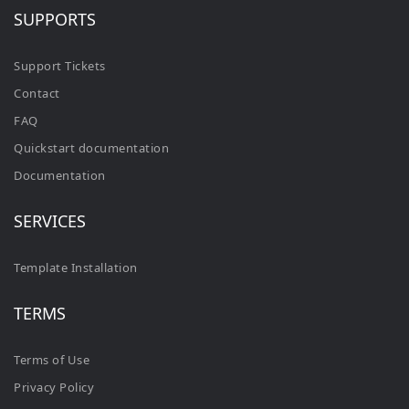
SUPPORTS
Support Tickets
Contact
FAQ
Quickstart documentation
Documentation
SERVICES
Template Installation
TERMS
Terms of Use
Privacy Policy