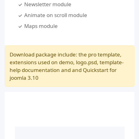
Newsletter module
Animate on scroll module
Maps module
Download package include: the pro template,
extensions used on demo, logo.psd, template-
help documentation and and Quickstart for
joomla 3.10