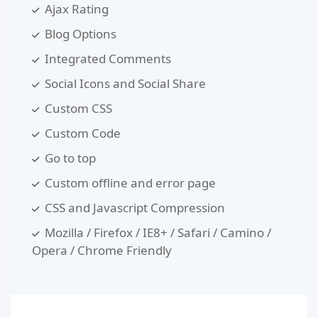
Ajax Rating
Blog Options
Integrated Comments
Social Icons and Social Share
Custom CSS
Custom Code
Go to top
Custom offline and error page
CSS and Javascript Compression
Mozilla / Firefox / IE8+ / Safari / Camino /
Opera / Chrome Friendly