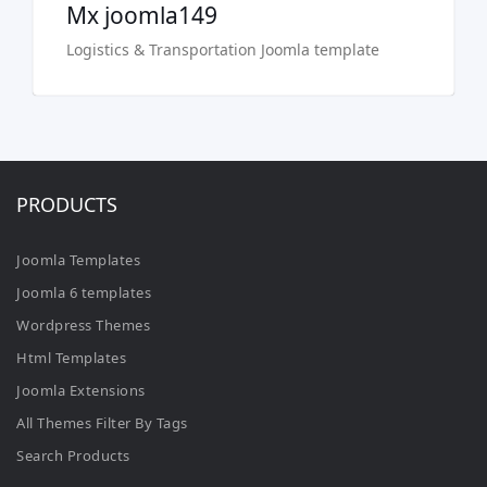
Mx joomla149
Logistics & Transportation Joomla template
PRODUCTS
Joomla Templates
Joomla 6 templates
Wordpress Themes
Html Templates
Joomla Extensions
All Themes Filter By Tags
Search Products