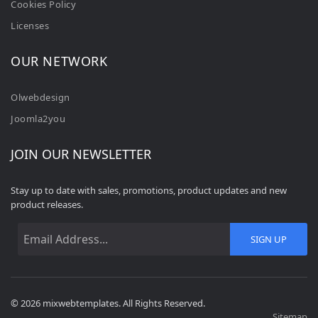
Cookies Policy
Licenses
OUR NETWORK
Olwebdesign
Joomla2you
JOIN OUR NEWSLETTER
Stay up to date with sales, promotions, product updates and new
product releases.
SIGN UP
© 2026 mixwebtemplates. All Rights Reserved.
Sitemap