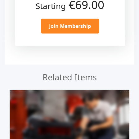
€69.00
Starting
Join Membership
Related Items
Live Preview
Buy Now €29.90