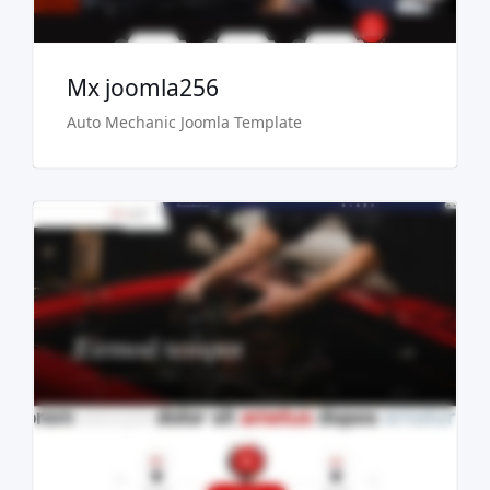
Mx joomla256
Auto Mechanic Joomla Template
Live Preview
Buy Now €29.90