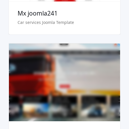
Mx joomla241
Car services Joomla Template
Live Preview
Buy Now €29.90