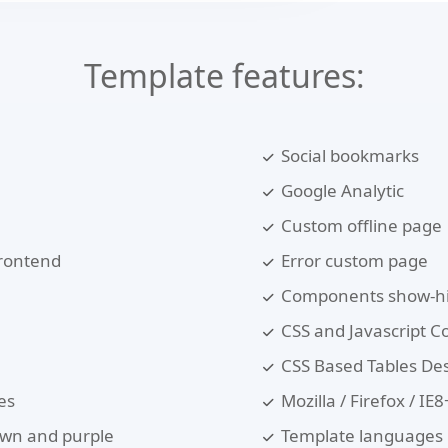
Template features:
Social bookmarks
Google Analytic
Custom offline page
frontend
Error custom page
Components show-hi
CSS and Javascript 
CSS Based Tables De
es
Mozilla / Firefox / I
rown and purple
Template languages :