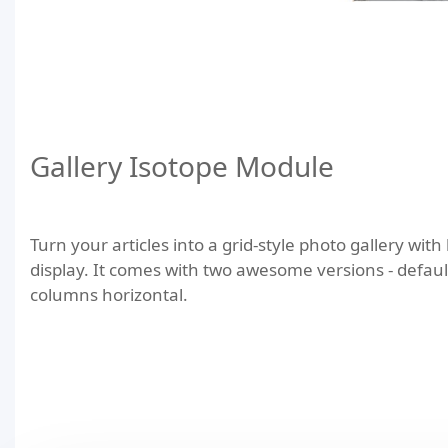
Gallery Isotope Module
Turn your articles into a grid-style photo gallery with
display. It comes with two awesome versions - defaul
columns horizontal.