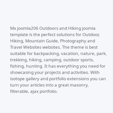
Mx joomla206 Outdoors and Hiking joomla
template is the perfect solutions for Outdoor,
Hiking, Mountain Guide, Photography and
Travel Websites websites. The theme is best
suitable for backpacking, vacation, nature, park,
trekking, hiking, camping, outdoor sports,
fishing, hunting. It has everything you need for
showcasing your projects and activities. With
isotope gallery and portfolio extensions you can
turn your articles into a great masonry,
filterable, ajax portfolio.