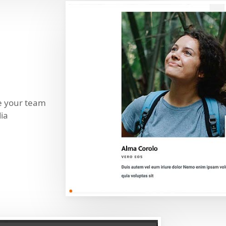
se your team
ia