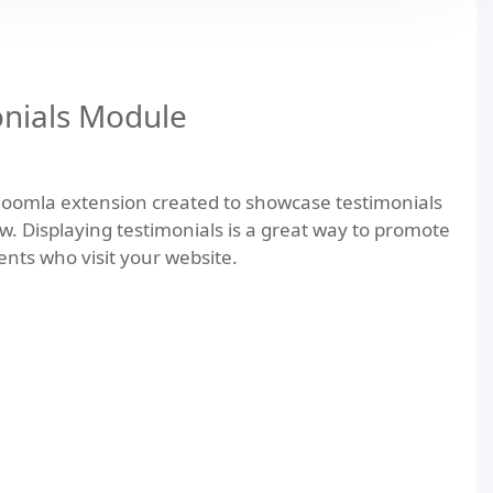
nials Module
Joomla extension created to showcase testimonials
ow. Displaying testimonials is a great way to promote
ients who visit your website.