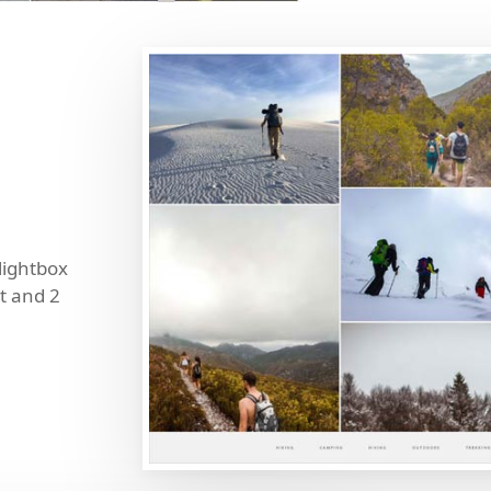
 lightbox
t and 2