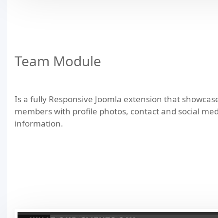
Team Module
Is a fully Responsive Joomla extension that showca
members with profile photos, contact and social med
information.