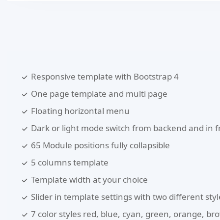
Responsive template with Bootstrap 4
One page template and multi page
Floating horizontal menu
Dark or light mode switch from backend and in 
65 Module positions fully collapsible
5 columns template
Template width at your choice
Slider in template settings with two different styl
7 color styles red, blue, cyan, green, orange, b