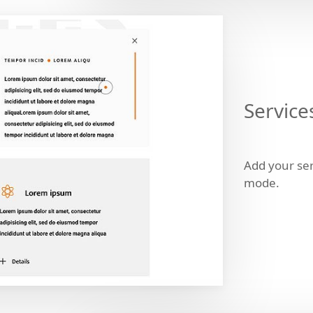
Service
Add your ser
mode.