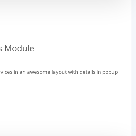
s Module
vices in an awesome layout with details in popup