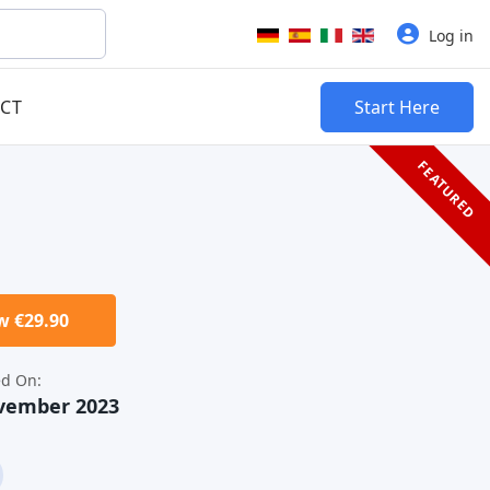
Select your language
Log in
CT
Start Here
FEATURED
 €29.90
d On:
ovember 2023