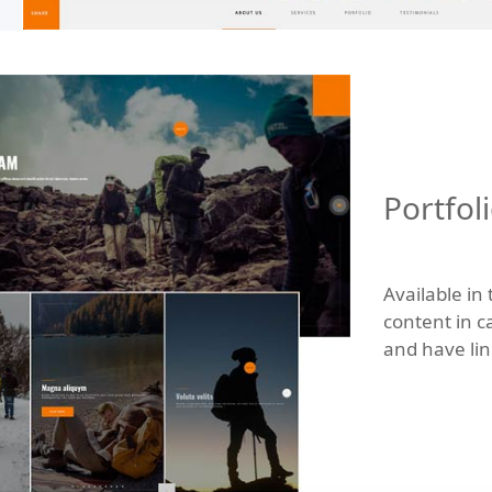
Portfol
Available in
content in c
and have link