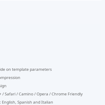
de on template parameters
Compression
sign
E8+ / Safari / Camino / Opera / Chrome Friendly
 English, Spanish and Italian