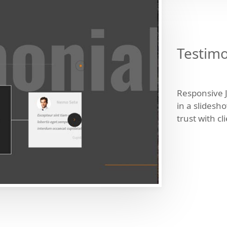
Testimo
Responsive 
in a slidesh
trust with cl