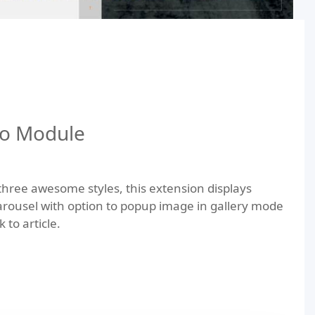
io Module
 three awesome styles, this extension displays
arousel with option to popup image in gallery mode
 to article.