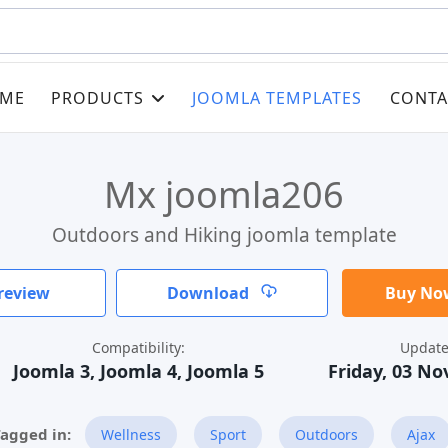
ME
PRODUCTS
JOOMLA TEMPLATES
CONTA
Mx joomla206
Outdoors and Hiking joomla template
review
Download
Buy Now
Compatibility:
Update
Joomla 3, Joomla 4, Joomla 5
Friday, 03 N
Wellness
Sport
Outdoors
Ajax