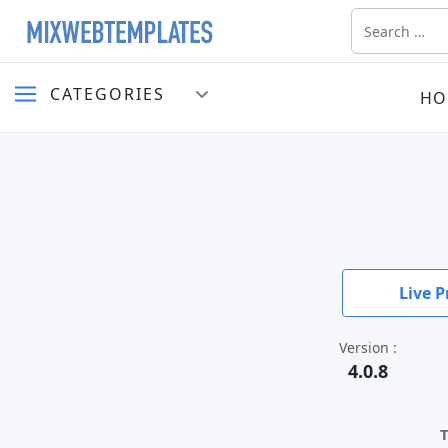
Search
CATEGORIES
HO
Live P
Version :
4.0.8