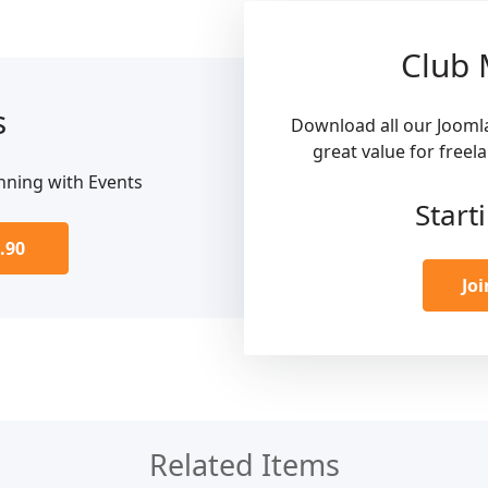
Club
s
Download all our Jooml
great value for freel
nning with Events
Start
.90
Jo
Related Items