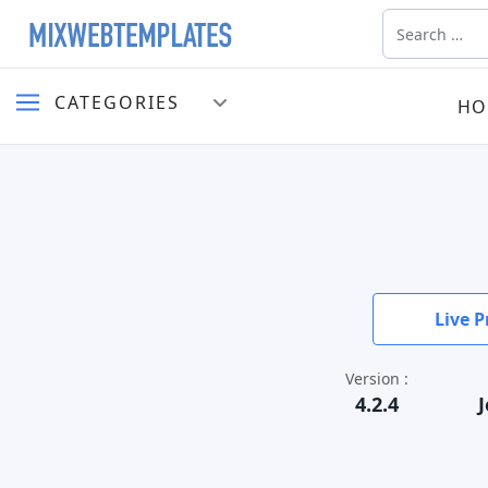
Search
CATEGORIES
HO
Live P
Version :
4.2.4
J