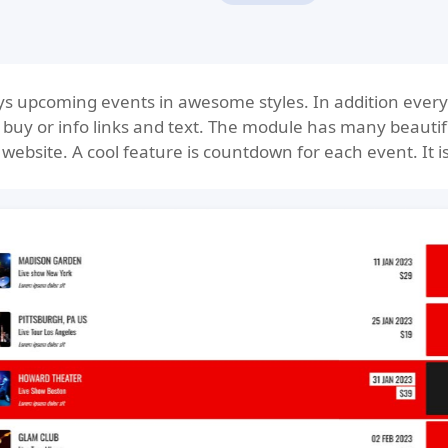
s upcoming events in awesome styles. In addition every 
, buy or info links and text. The module has many beautif
website. A cool feature is countdown for each event. It is