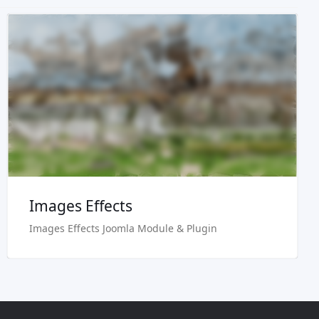
Live Preview
Buy Now €24.90
Images Effects
Images Effects Joomla Module & Plugin