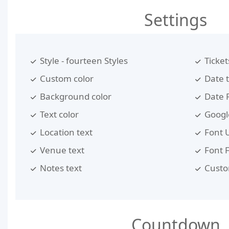
Settings
Style - fourteen Styles
Ticket
Custom color
Date 
Background color
Date 
Text color
Google
Location text
Font 
Venue text
Font 
Notes text
Custo
Countdown