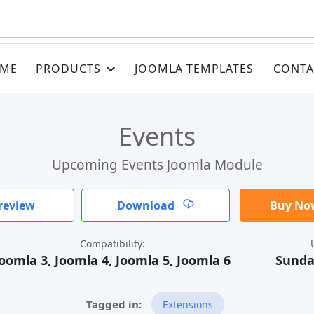
ME
PRODUCTS
JOOMLA TEMPLATES
CONTA
Events
Upcoming Events Joomla Module
review
Download
Buy Now
Compatibility:
oomla 3, Joomla 4, Joomla 5, Joomla 6
Sunda
Extensions