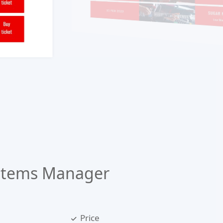
Items Manager
Price