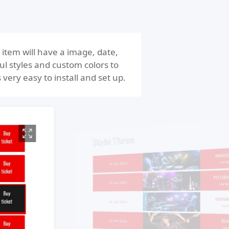
item will have a image, date,
ul styles and custom colors to
 very easy to install and set up.