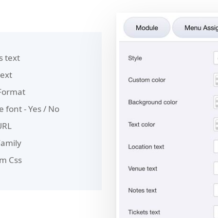
s text
text
Format
 font - Yes / No
URL
Family
m Css