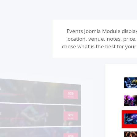
Events Joomla Module display
location, venue, notes, price
chose what is the best for your 