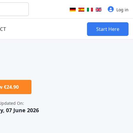
Select your language
Log in
CT
Start Here
 €24.90
Updated On:
y, 07 June 2026