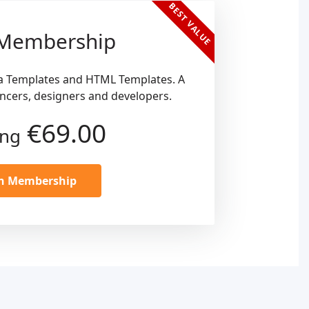
BEST VALUE
 Membership
a Templates and HTML Templates. A
ancers, designers and developers.
€69.00
ing
in Membership