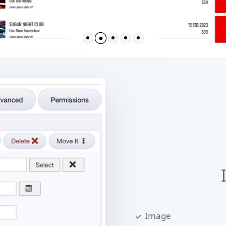
Image