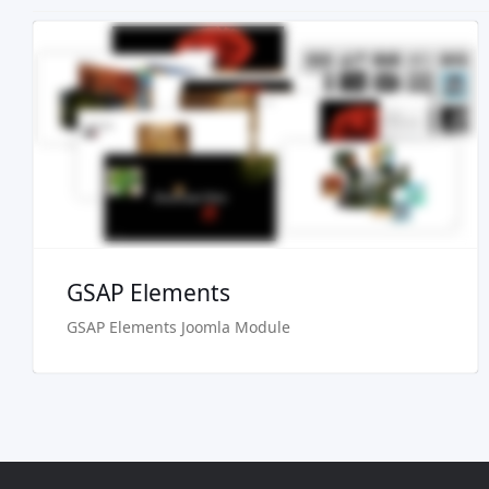
Live Preview
Buy Now €24.90
GSAP Elements
GSAP Elements Joomla Module