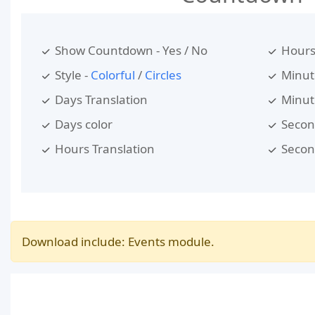
Show Countdown - Yes / No
Hours
Style -
Colorful
/
Circles
Minut
Days Translation
Minut
Days color
Secon
Hours Translation
Secon
Download include: Events module.