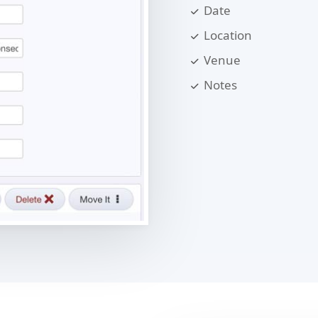
Date
Location
Venue
Notes