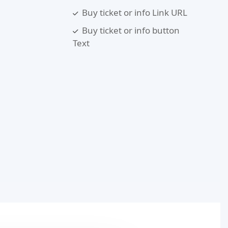
Buy ticket or info Link URL
Buy ticket or info button
Text