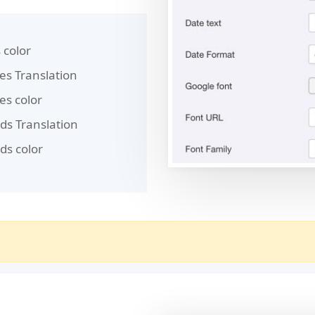
 color
es Translation
es color
ds Translation
ds color