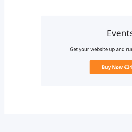
Event
Get your website up and ru
Buy Now €24