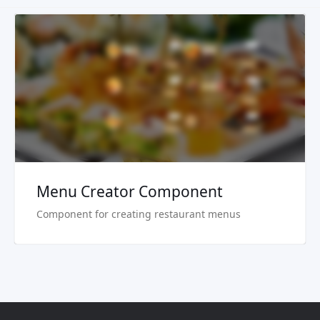
Live Preview
Buy Now €29.90
Menu Creator Component
Component for creating restaurant menus