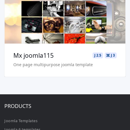
Buy Now €29.90
Mx joomla115
J 2.5
J 3
One page multipurpose joomla template
PRODUCTS
Joomla Templates
Joomla 6 templates