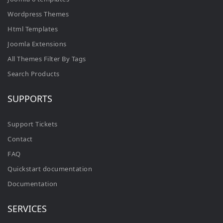
Wordpress Themes
Html Templates
Joomla Extensions
All Themes Filter By Tags
Search Products
SUPPORTS
Support Tickets
Contact
FAQ
Quickstart documentation
Documentation
SERVICES