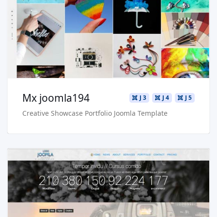
Live Preview
Buy Now €29.90
Mx joomla194
J 3
J 4
J 5
Creative Showcase Portfolio Joomla Template
Read more …