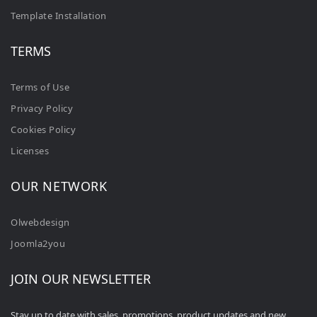
Template Installation
TERMS
Terms of Use
Privacy Policy
Cookies Policy
Licenses
OUR NETWORK
Olwebdesign
Joomla2you
JOIN OUR NEWSLETTER
Stay up to date with sales, promotions, product updates and new