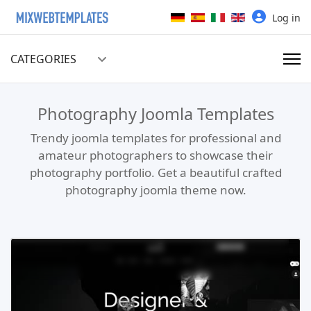
Select your language
Log in
CATEGORIES
Photography Joomla Templates
Trendy joomla templates for professional and
amateur photographers to showcase their
photography portfolio. Get a beautiful crafted
photography joomla theme now.
Read more …