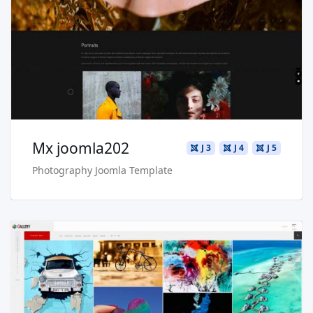
Live Preview
Buy Now €29.90
Mx joomla202
J 3
J 4
J 5
Photography Joomla Template
Read more …