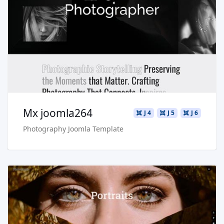
Live Preview
Buy Now €29.90
Mx joomla264
J 4
J 5
J 6
Photography Joomla Template
Read more …