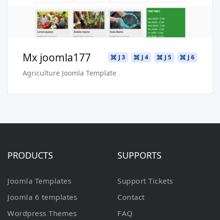
Mx joomla177
J 3
J 4
J 5
J 6
Agriculture Joomla Template
PRODUCTS
SUPPORTS
Joomla Templates
Support Tickets
Joomla 6 templates
Contact
Wordpress Themes
FAQ