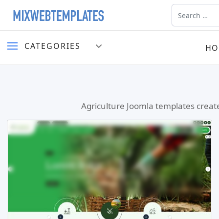
Search
CATEGORIES
HO
Agriculture Joomla templates create
Read more …
Live Preview