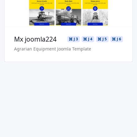
Buy Now €29.90
Mx joomla224
J 3
J 4
J 5
J 6
Agrarian Equipment Joomla Template