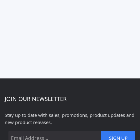
JOIN OUR NEWSLETTER
Stay up to date with sales, promotions, product updates and
new product releases.
SIGN UP