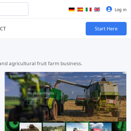
Select your language
Log in
CT
Start Here
nd agricultural fruit farm business.
Read more …
Live Preview