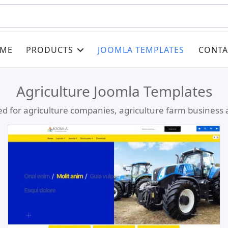
ME
PRODUCTS
JOOMLA TEMPLATES
CONTA
Agriculture Joomla Templates
d for agriculture companies, agriculture farm business a
Read more …
Live Preview