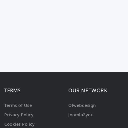
TERMS
OUR NETWORK
Terms of Use
Olwebdesign
Privacy Policy
Joomla2you
Cookies Policy