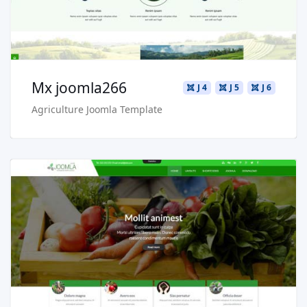
Buy Now €29.90
Mx joomla266
J 4
J 5
J 6
Agriculture Joomla Template
Read more …
Live Preview
Buy Now €29.90