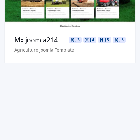
Buy Now €29.90
Mx joomla214
J 3
J 4
J 5
J 6
Agriculture Joomla Template