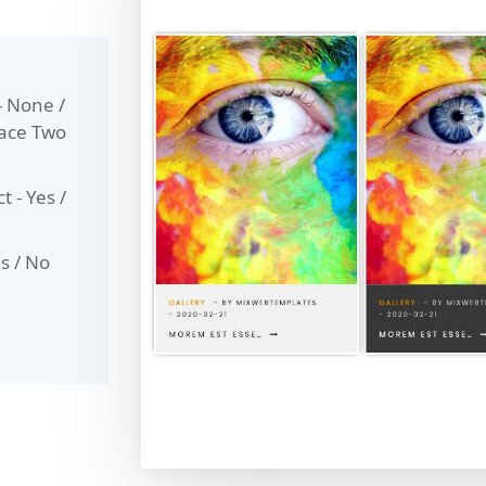
- None /
pace Two
t - Yes /
es / No