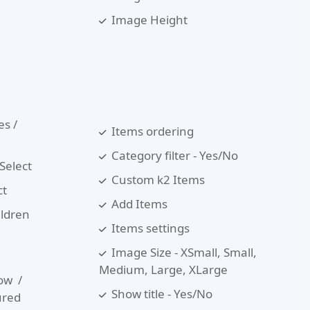
Image Height
es /
Items ordering
Category filter - Yes/No
 Select
Custom k2 Items
ct
Add Items
ildren
Items settings
Image Size - XSmall, Small,
Medium, Large, XLarge
ow /
Show title - Yes/No
ured