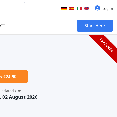
Select your language
Log in
CT
Start Here
FEATURED
 €24.90
Updated On:
 02 August 2026