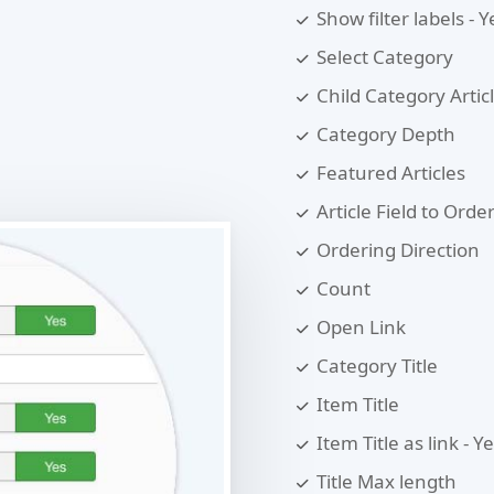
Show filter labels - 
Select Category
Child Category Artic
Category Depth
Featured Articles
Article Field to Orde
Ordering Direction
Count
Open Link
Category Title
Item Title
Item Title as link - Y
Title Max length