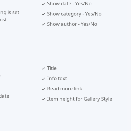
Show date - Yes/No
ng is set
Show category - Yes/No
ost
Show author - Yes/No
Title
o
Info text
Read more link
date
Item height for Gallery Style