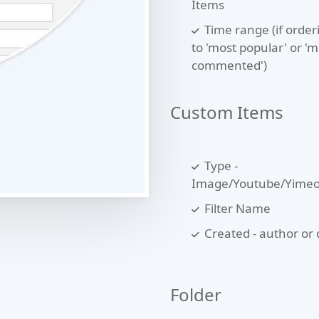
Items
Time range (if orderi
to 'most popular' or 'm
commented')
Custom Items
Type -
Image/Youtube/Yime
Filter Name
Created - author or 
Folder