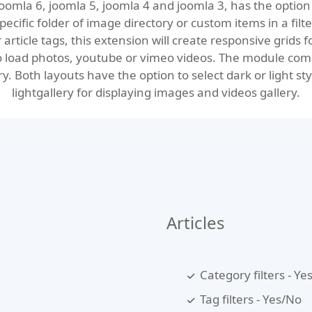
oomla 6, joomla 5, joomla 4 and joomla 3, has the option 
ecific folder of image directory or custom items in a filte
r article tags, this extension will create responsive grids 
to load photos, youtube or vimeo videos. The module come
. Both layouts have the option to select dark or light sty
lightgallery
for displaying images and videos gallery.
Articles
Category filters - Ye
Tag filters - Yes/No