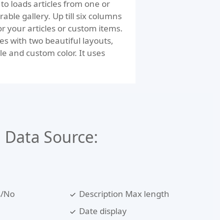
to loads articles from one or
rable gallery. Up till six columns
for your articles or custom items.
s with two beautiful layouts,
le and custom color. It uses
Data Source:
s/No
Description Max length
Date display