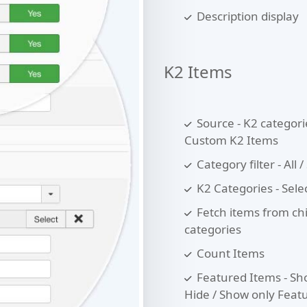
Description display
K2 Items
Source - K2 categori
Custom K2 Items
Category filter - All /
K2 Categories - Sele
Fetch items from ch
categories
Count Items
Featured Items - Sh
Hide / Show only Feat