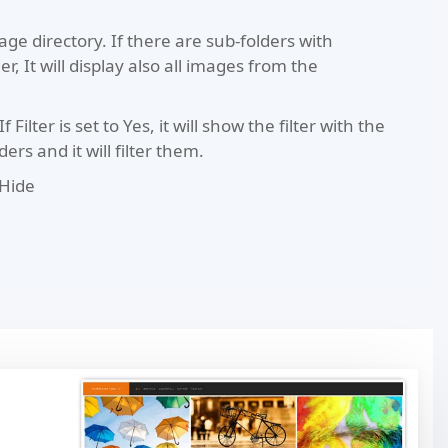
age directory. If there are sub-folders with
r, It will display also all images from the
If Filter is set to Yes, it will show the filter with the
rs and it will filter them.
 Hide