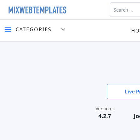
Search
CATEGORIES
HO
Live P
Version :
4.2.7
Jo