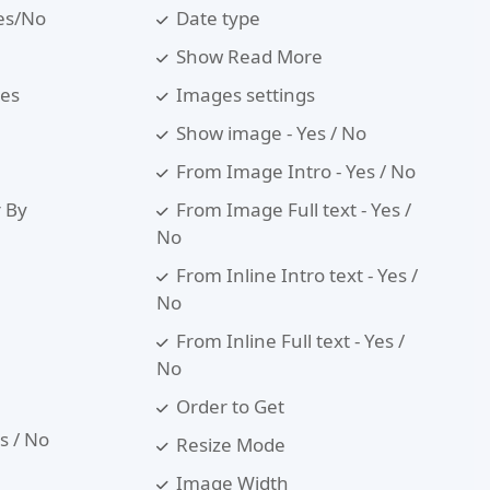
Yes/No
Date type
Show Read More
les
Images settings
Show image - Yes / No
From Image Intro - Yes / No
r By
From Image Full text - Yes /
No
From Inline Intro text - Yes /
No
From Inline Full text - Yes /
No
Order to Get
es / No
Resize Mode
Image Width