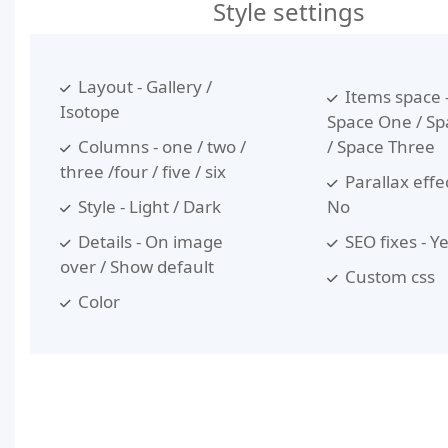
Style settings
Layout - Gallery /
Items space 
Isotope
Space One / S
Columns - one / two /
/ Space Three
three /four / five / six
Parallax effec
Style - Light / Dark
No
Details - On image
SEO fixes - Y
over / Show default
Custom css
Color