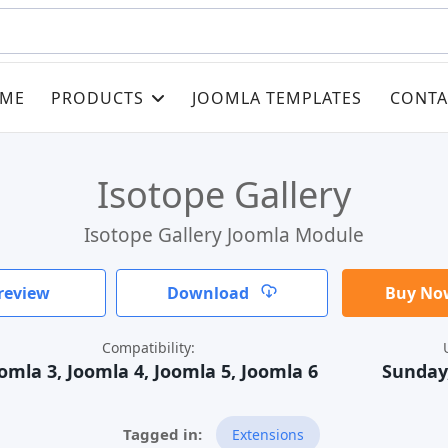
ME
PRODUCTS
JOOMLA TEMPLATES
CONTA
Isotope Gallery
Isotope Gallery Joomla Module
review
Download
Buy Now
Compatibility:
omla 3, Joomla 4, Joomla 5, Joomla 6
Sunday,
Extensions