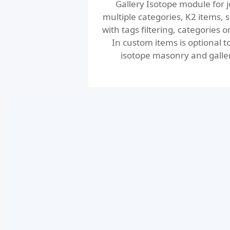
Gallery Isotope module for j
multiple categories, K2 items, sp
with tags filtering, categories o
In custom items is optional 
isotope masonry and gallery