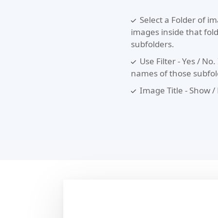
Select a Folder of im
images inside that folde
subfolders.
Use Filter - Yes / No. 
names of those subfolde
Image Title - Show /