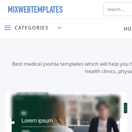
Search
CATEGORIES
HO
Best medical joomla templates which will help you t
health clinics, phys
Read more …