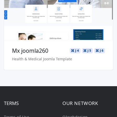
Live Preview
Buy Now €29.90
Mx joomla260
J 4
J 5
J 6
Health & Medical Joomla Template
TERMS
OUR NETWORK
Terms of Use
Olwebdesign