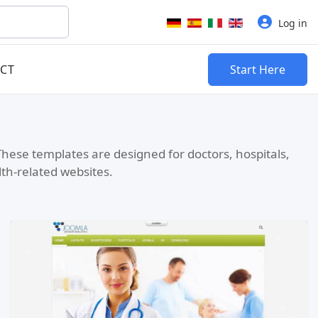
Select your language
Log in
CT
Start Here
These templates are designed for doctors, hospitals,
lth-related websites.
Read more …