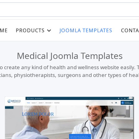
ME
PRODUCTS
JOOMLA TEMPLATES
CONTA
Medical Joomla Templates
o create any kind of health and wellness website easily. 
icians, physiotherapists, surgeons and other types of hea
Read more …