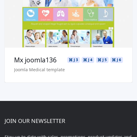
Live Preview
Buy Now €29.90
Mx joomla136
J 3
J 4
J 5
J 6
Joomla Medical template
JOIN OUR NEWSLETTER
Stay up to date with sales, promotions, product updates and