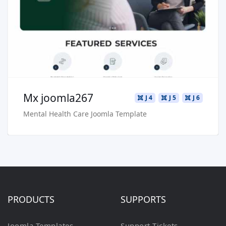
Live Preview
Buy Now €29.90
Mx joomla267
J 4
J 5
J 6
Mental Health Care Joomla Template
PRODUCTS
SUPPORTS
Joomla Templates
Support Tickets