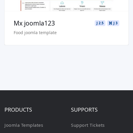
Mx joomla123
J 2.5
J 3
Food joomla template
PRODUCTS
SUPPORTS
Joomla Templates
Support Tickets