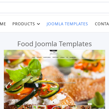
ME
PRODUCTS
JOOMLA TEMPLATES
CONTA
Food Joomla Templates
Read more …
Live Preview
Buy Now €29.90