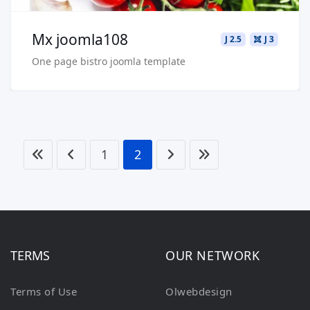
Mx joomla108
J 2.5
J 3
One page bistro joomla template
1
2
TERMS
OUR NETWORK
Terms of Use
Olwebdesign