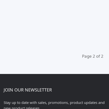
Page 2 of 2
JOIN OUR NEWSLETTER
Stay up to date with sales, promotions, product updates and
new product releases.