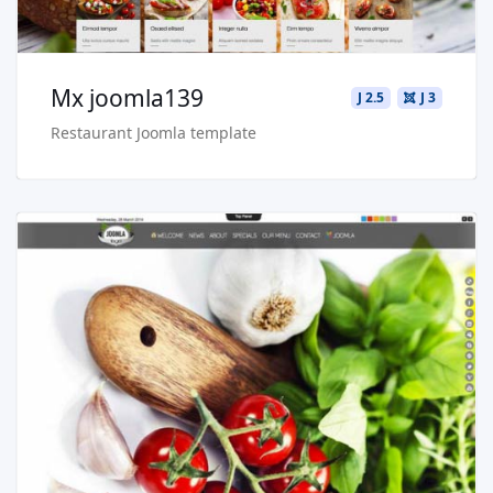
Mx joomla139
J 2.5
J 3
Restaurant Joomla template
Read more …
Buy Now €29.90