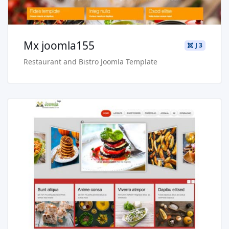
Mx joomla155
J 3
Restaurant and Bistro Joomla Template
Read more …
Live Preview
Buy Now €29.90