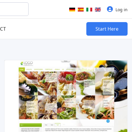
Select your language
Log in
CT
Start Here
Read more …
Live Preview
Buy Now €29.90