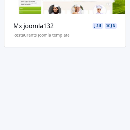
Mx joomla132
J 2.5
J 3
Restaurants Joomla template