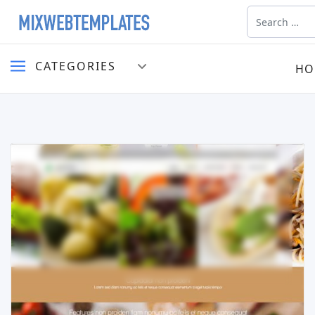
Search
CATEGORIES
HO
Read more …
Live Preview
Buy Now €29.90