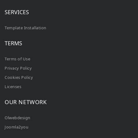
SERVICES
Template Installation
TERMS
Terms of Use
Privacy Policy
Cookies Policy
Licenses
OUR NETWORK
Olwebdesign
Joomla2you