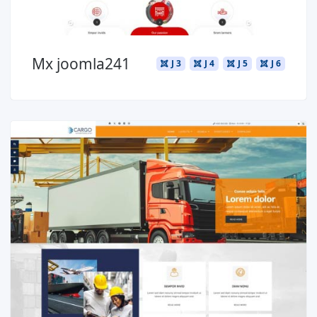
Mx joomla241
J 3
J 4
J 5
J 6
Read more ...