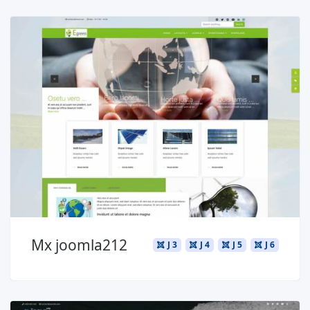
Read more ...
Mx joomla212
J 3
J 4
J 5
J 6