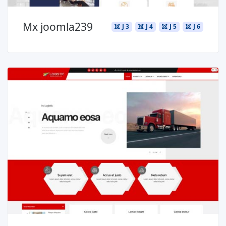
Mx joomla239
J 3
J 4
J 5
J 6
Read more ...