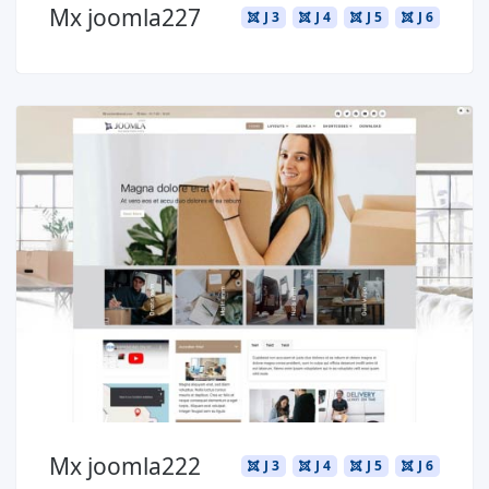
Mx joomla227
J 3
J 4
J 5
J 6
Read more ...
Mx joomla222
J 3
J 4
J 5
J 6