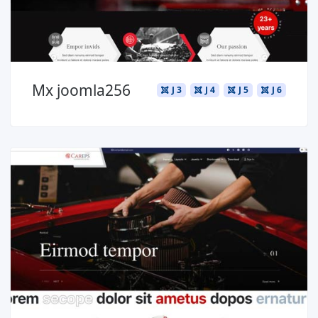
Mx joomla256
J 3
J 4
J 5
J 6
Read more ...