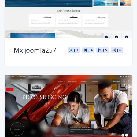
Mx joomla257
J 3
J 4
J 5
J 6
Read more ...