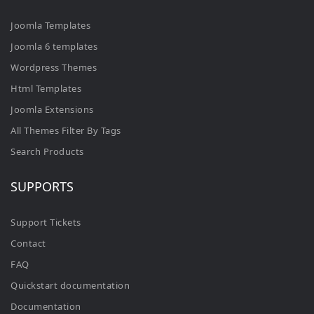
Joomla Templates
Joomla 6 templates
Wordpress Themes
Html Templates
Joomla Extensions
All Themes Filter By Tags
Search Products
SUPPORTS
Support Tickets
Contact
FAQ
Quickstart documentation
Documentation