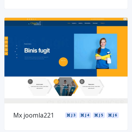
Read more ...
Mx joomla221
J 3
J 4
J 5
J 6