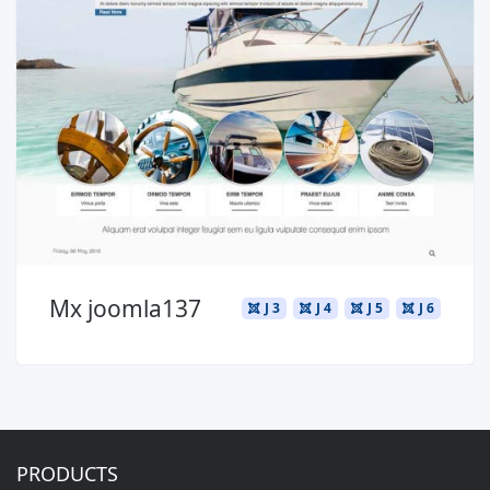
Read more ...
Mx joomla137
J 3
J 4
J 5
J 6
PRODUCTS