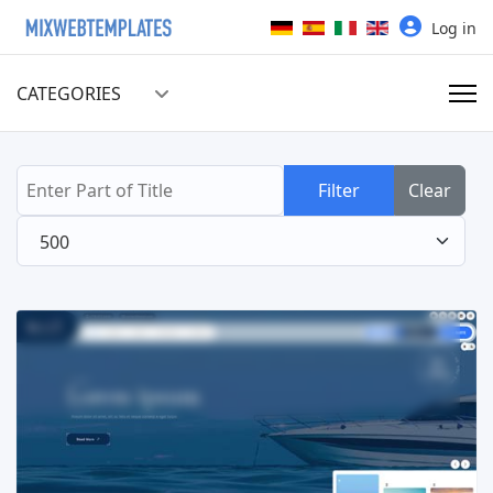
Select your language
Log in
CATEGORIES
Enter Part of Title
Filter
Clear
Display #
Read more ...