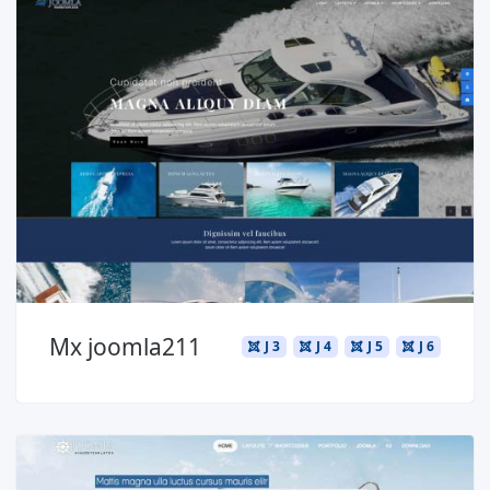
Read more ...
Mx joomla211
J 3
J 4
J 5
J 6