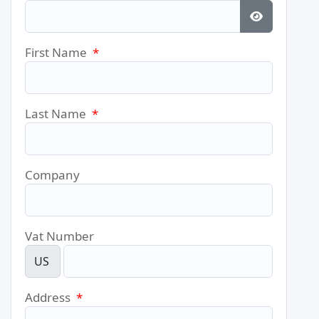
Show Pass
First Name
*
Last Name
*
Company
Vat Number
US
Address
*