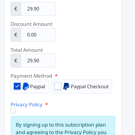
€
Discount Amount
€
Total Amount
€
Payment Method
*
Paypal
Paypal Checkout
Privacy Policy
*
By signing up to this subscription plan
and agreeing to the Privacy Policy you