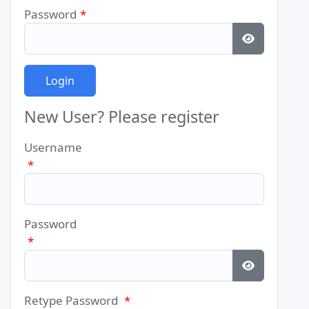
Password
*
Show Pass
New User? Please register
Username
*
Password
*
Show Pass
Retype Password
*