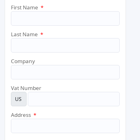
First Name
*
Last Name
*
Company
Vat Number
US
Address
*