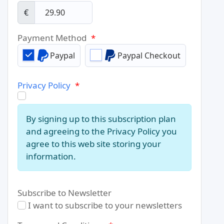
€
Payment Method
*
Paypal
Paypal Checkout
Privacy Policy
*
By signing up to this subscription plan
and agreeing to the Privacy Policy you
agree to this web site storing your
information.
Subscribe to Newsletter
I want to subscribe to your newsletters