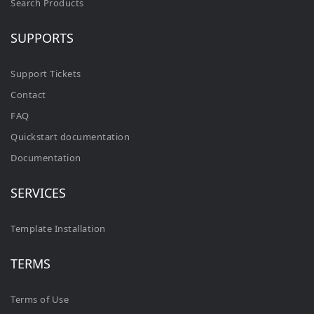
Search Products
SUPPORTS
Support Tickets
Contact
FAQ
Quickstart documentation
Documentation
SERVICES
Template Installation
TERMS
Terms of Use