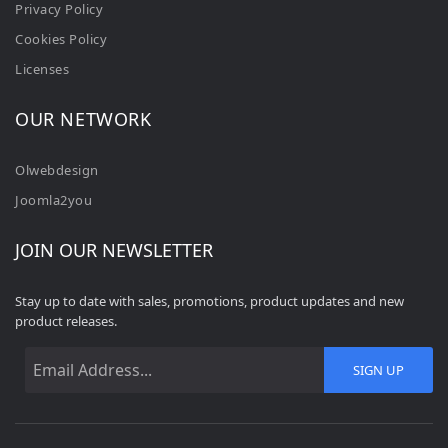
Privacy Policy
Cookies Policy
Licenses
OUR NETWORK
Olwebdesign
Joomla2you
JOIN OUR NEWSLETTER
Stay up to date with sales, promotions, product updates and new
product releases.
SIGN UP