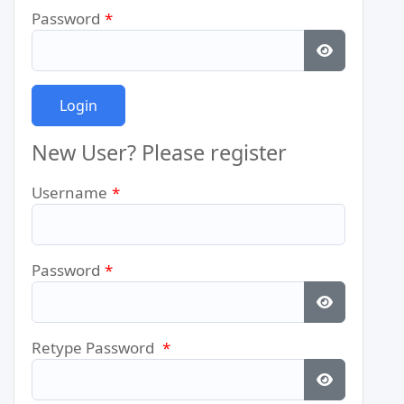
Password
*
Show Pass
New User? Please register
Username
*
Password
*
Show Pass
Retype Password
*
Show Pass