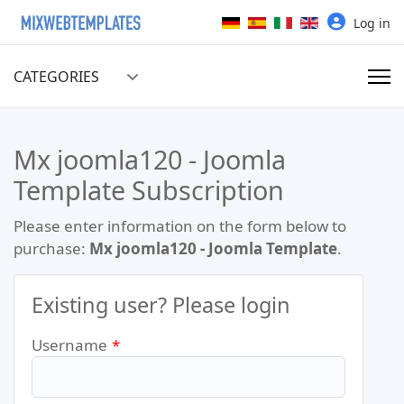
Select your language
Log in
CATEGORIES
Mx joomla120 - Joomla
Template Subscription
Please enter information on the form below to
purchase:
Mx joomla120 - Joomla Template
.
Existing user? Please login
Username
*