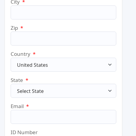
City
*
Zip
*
Country
*
State
*
Email
*
ID Number