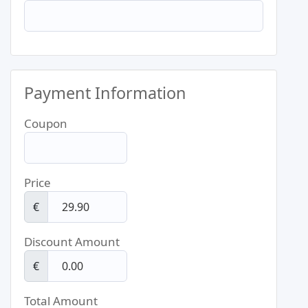
Payment Information
Coupon
Price
€
Discount Amount
€
Total Amount