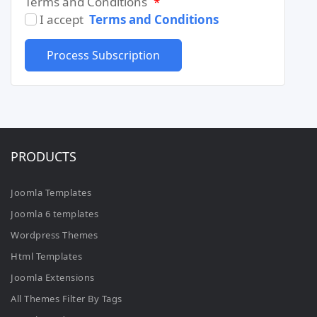
Terms and Conditions
*
I accept
Terms and Conditions
PRODUCTS
Joomla Templates
Joomla 6 templates
Wordpress Themes
Html Templates
Joomla Extensions
All Themes Filter By Tags