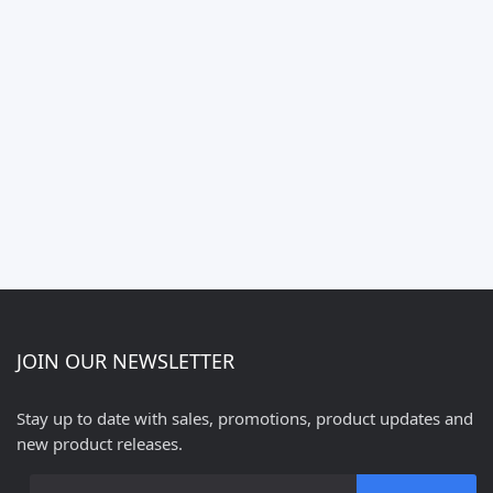
JOIN OUR NEWSLETTER
Stay up to date with sales, promotions, product updates and
new product releases.