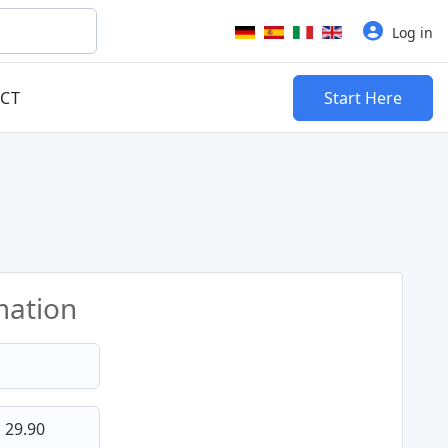
Select your language
Log in
CT
Start Here
mation