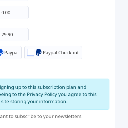
Paypal
Paypal Checkout
igning up to this subscription plan and
eing to the Privacy Policy you agree to this
site storing your information.
ant to subscribe to your newsletters