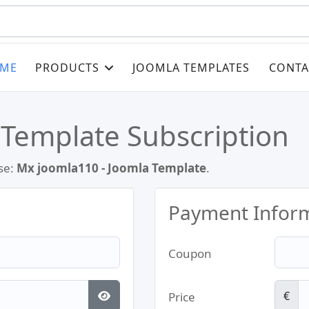
ME
PRODUCTS
JOOMLA TEMPLATES
CONTA
 Template Subscription
se:
Mx joomla110 - Joomla Template
.
Payment Infor
Coupon
€
Price