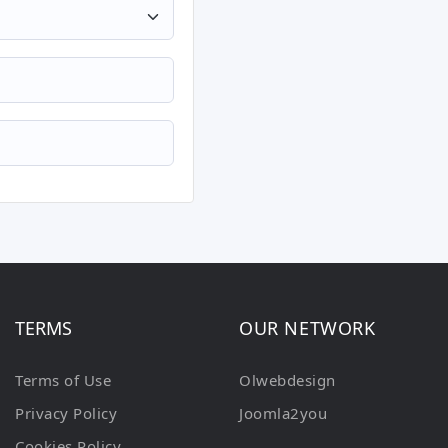
TERMS
OUR NETWORK
Terms of Use
Olwebdesign
Privacy Policy
Joomla2you
Cookies Policy