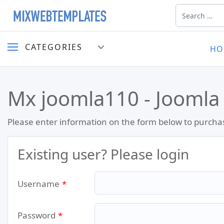
Search
CATEGORIES
HO
Mx joomla110 - Joomla
Please enter information on the form below to purcha
Existing user? Please login
Username
*
Password
*