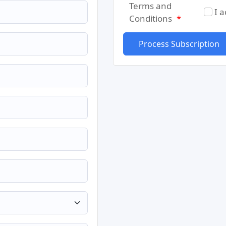
Terms and
I 
Conditions
*