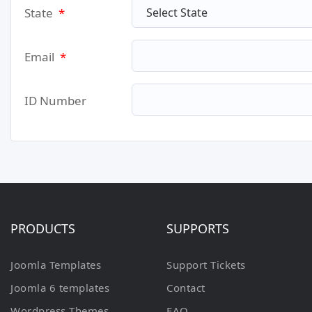
State
*
Email
*
ID Number
PRODUCTS
SUPPORTS
Joomla Templates
Support Tickets
Joomla 6 templates
Contact
Wordpress Themes
FAQ