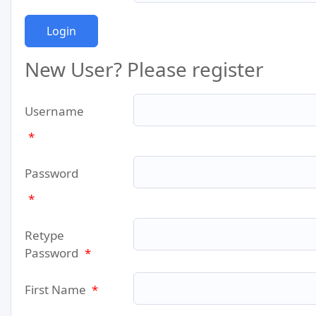
New User? Please register
Username
*
Password
*
Retype
Password
*
First Name
*