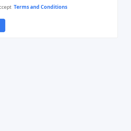
accept
Terms and Conditions