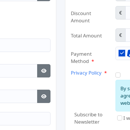
Show Password
€
Discount
Amount
€
Total Amount
Payment
Method
*
Privacy Policy
*
Show Password
By s
agre
web 
Show Password
Subscribe to
I w
Newsletter