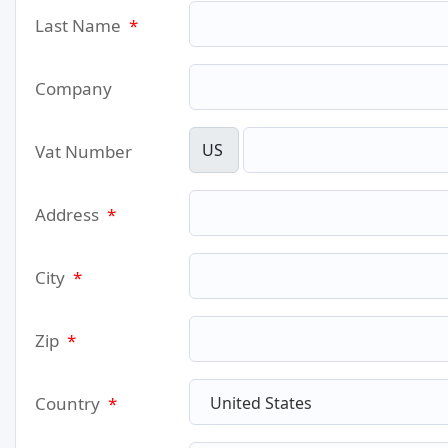
Last Name
*
Company
US
Vat Number
Address
*
City
*
Zip
*
Country
*